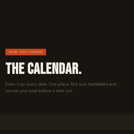
2026, 2027 SEASON
THE CALENDAR.
Every Cup. Every date. One place. Pick your battlefield and
secure your seat before it sells out.