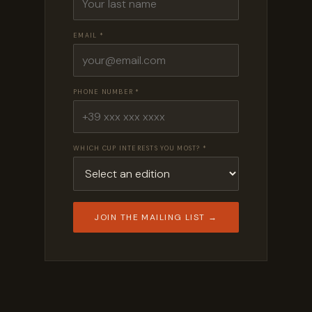
EMAIL *
PHONE NUMBER *
WHICH CUP INTERESTS YOU MOST? *
JOIN THE MAILING LIST →