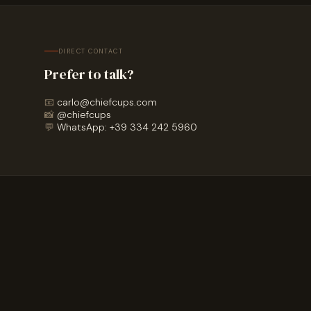
DIRECT CONTACT
Prefer to talk?
📧
carlo@chiefcups.com
📸
@chiefcups
💬
WhatsApp: +39 334 242 5960
HOW IT WORKS
What happens after
you sign up?
+
What happens after I fill in the form?