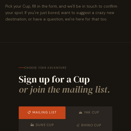
Pick your Cup, fill in the form, and we'll be in touch to confirm
your spot. If you're just bored, want to suggest a crazy new
destination, or have a question, we're here for that too.
CHOOSE YOUR ADVENTURE
Sign up for a Cup
or join the mailing list.
📋 MAILING LIST
🏔 YAK CUP
🏜 DUNE CUP
🦏 RHINO CUP