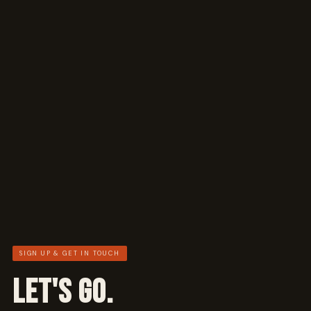
SIGN UP & GET IN TOUCH
LET'S GO.