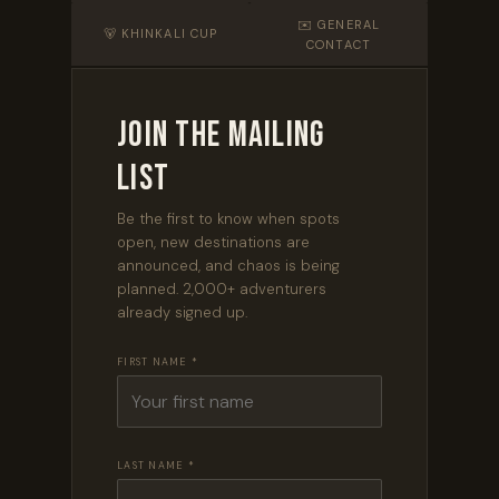
✉️ GENERAL
🐻 KHINKALI CUP
CONTACT
Join the Mailing
List
Be the first to know when spots
open, new destinations are
announced, and chaos is being
planned. 2,000+ adventurers
already signed up.
FIRST NAME *
LAST NAME *